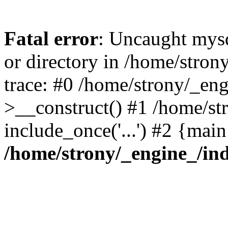
Fatal error
: Uncaught mysq
or directory in /home/stro
trace: #0 /home/strony/_en
>__construct() #1 /home/str
include_once('...') #2 {mai
/home/strony/_engine_/in