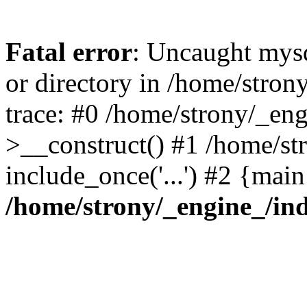
Fatal error
: Uncaught mysq
or directory in /home/stro
trace: #0 /home/strony/_en
>__construct() #1 /home/str
include_once('...') #2 {mai
/home/strony/_engine_/in